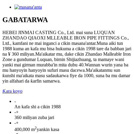
GABATARWA
HEBEI JINMAI CASTING Co., Ltd. mai suna LUQUAN
ZHANDAO QIAOXI MLLEABLE IRON PIPE FITTINGS Co.,
Ltd., kamfani ne mai inganci a cikin masana'antar.Muna aiki tun
1988 kuma an kafa mu bisa hukuma a cikin 1998 tare da babban jari
na ¥ 360 miliyan.Ma'aikatar mu, dake cikin Zhandao Malleable Iron
Zone a gundumar Luquan, birnin Shijiazhuang, ta mamaye wani
yanki mai girman murabba'in mita dubu 40.Wannan wurin yana ba
mu hanyoyin hanyoyin sufuri masu dacewa.Ma'aikatanmu sun
ƙunshi ma'aikata masu sadaukarwa fiye da 1000, suna ba mu damar
yin alfahari da ƙarfin samarwa.
Ƙara koyo
-
An kafa shi a cikin 1988
-
+
360 miliyan zuba jari
-
+
2
400,000 m
yankin kasa