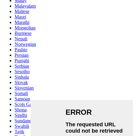
Malay
Malayalam
Maltese
Maori
Marathi
Mongolian
Burmese
Nepali
Norwegian
Pashto
Persian
Punjabi
Serbian
Sesotho
Sinhala
Slovak
Slovenian
Somali
Samoan
Scots Gaelic
Shona
Sindhi
Sundanese
Swahili
Tajik