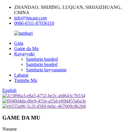
ZHANDAO, SHIJIING, LUQUAN, SHIJAIZHUANG,
CHINA
info@jmcast.com
0086-0311-87036110
Gida
Game da Mu
Kayayyaki
Samfurin banded
Samfurin beaded
Samfurin bayyananne
Labarai
Tuntube Mu
English
GAME DA MU
Nasarar