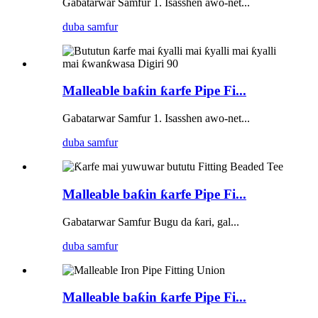
Gabatarwar Samfur 1. Isasshen awo-net...
duba samfur
Malleable baƙin ƙarfe Pipe Fi...
Gabatarwar Samfur 1. Isasshen awo-net...
duba samfur
Malleable baƙin ƙarfe Pipe Fi...
Gabatarwar Samfur Bugu da ƙari, gal...
duba samfur
Malleable baƙin ƙarfe Pipe Fi...