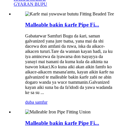
GYARAN BUPU
Malleable baƙin ƙarfe Pipe Fi...
Gabatarwar Samfuri Bugu da ƙari, saman
galvanized yana jure tsatsa, yana mai da shi
dacewa don amfani da ruwa, iska da aikace-
aikacen tururi.Tare da wannan kayan haɗi, za ku
iya amincewa da iyawarsa don tsayayya da
yanayi mai tsanani da kuma kula da aikinta na
tsawon lokaci.Ko kuna aiki akan aikin famfo ko
aikace-aikacen masana'antu, kayan aikin ƙarfe na
galvanized te malleable baƙin ƙarfe zaɓi ne abin
dogaro wanda ya wuce tsammanin.Galvanized
kayan aiki suna ba da fa'idodi da yawa waɗanda
ke sa su ...
duba samfur
Malleable baƙin ƙarfe Pipe Fi...