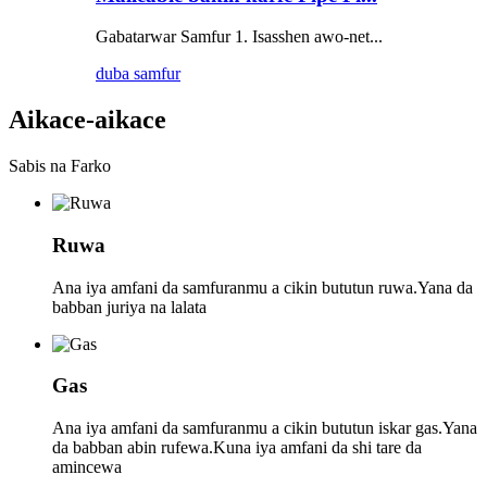
Gabatarwar Samfur 1. Isasshen awo-net...
duba samfur
Aikace-aikace
Sabis na Farko
Ruwa
Ana iya amfani da samfuranmu a cikin bututun ruwa.Yana da
babban juriya na lalata
Gas
Ana iya amfani da samfuranmu a cikin bututun iskar gas.Yana
da babban abin rufewa.Kuna iya amfani da shi tare da
amincewa