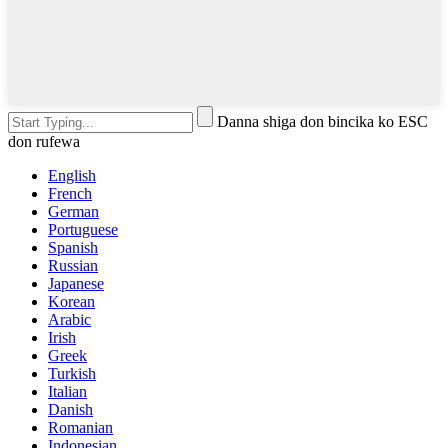
Danna shiga don bincika ko ESC
don rufewa
English
French
German
Portuguese
Spanish
Russian
Japanese
Korean
Arabic
Irish
Greek
Turkish
Italian
Danish
Romanian
Indonesian