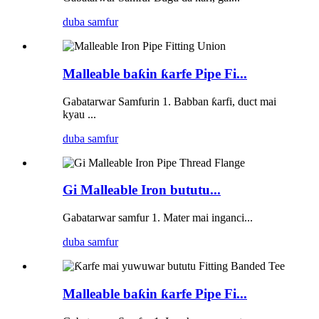
duba samfur
Malleable baƙin ƙarfe Pipe Fi...
Gabatarwar Samfurin 1. Babban ƙarfi, duct mai
kyau ...
duba samfur
Gi Malleable Iron bututu...
Gabatarwar samfur 1. Mater mai inganci...
duba samfur
Malleable baƙin ƙarfe Pipe Fi...