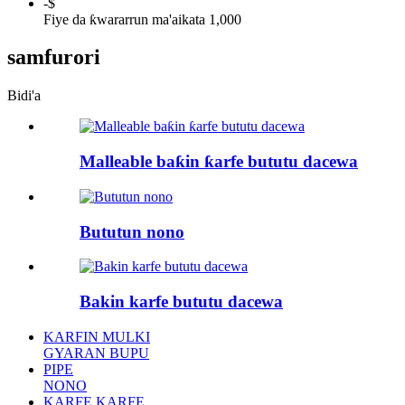
-
$
Fiye da ƙwararrun ma'aikata 1,000
samfurori
Bidi'a
Malleable baƙin ƙarfe bututu dacewa
Bututun nono
Bakin karfe bututu dacewa
KARFIN MULKI
GYARAN BUPU
PIPE
NONO
KARFE KARFE