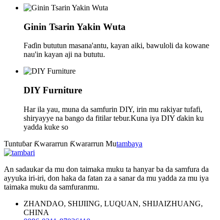
Ginin Tsarin Yakin Wuta
Faɗin bututun masana'antu, kayan aiki, bawuloli da kowane
nau'in kayan aji na bututu.
DIY Furniture
Har ila yau, muna da samfurin DIY, irin mu rakiyar tufafi,
shiryayye na bango da fitilar tebur.Kuna iya DIY ɗakin ku
yadda kuke so
Tuntuɓar Ƙwararrun Ƙwararrun Mu
tambaya
An sadaukar da mu don taimaka muku ta hanyar ba da samfura da
ayyuka iri-iri, don haka da fatan za a sanar da mu yadda za mu iya
taimaka muku da samfuranmu.
ZHANDAO, SHIJIING, LUQUAN, SHIJAIZHUANG,
CHINA