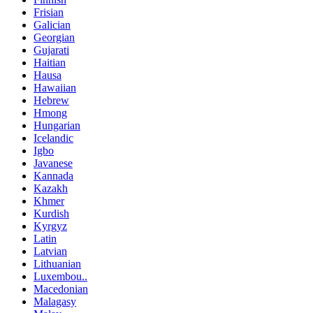
Frisian
Galician
Georgian
Gujarati
Haitian
Hausa
Hawaiian
Hebrew
Hmong
Hungarian
Icelandic
Igbo
Javanese
Kannada
Kazakh
Khmer
Kurdish
Kyrgyz
Latin
Latvian
Lithuanian
Luxembou..
Macedonian
Malagasy