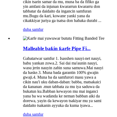
cikin tsarin samar da mu, muna ba da fifiko ga
yin amfani da injunan ƙwararrun ƙwararru don
tabbatar da daidaito da ingancin samfuran
mu.Bugu da ƙari, kowane yanki yana da
cikakkiyar juriya ga tsatsa don haɓaka durabi ...
duba samfur
Malleable baƙin ƙarfe Pipe Fi...
Gabatarwar samfur 1. Isasshen nauyi-net nauyi,
babu yankan zowa.2. Sai dai ma'aunin nauyi,
wasu jerin nauyin zaɓin suna samuwa.Mai nauyi
da haske.3. Muna bada garantin 100% gwajin
gwaji.4. Muna ba da samfurori masu yawa a
cikin nau'i uku daban-daban: babba, matsakaici
da ƙananan .mun tabbata za mu iya saduwa da
bukatun ku.Babban kewayon mu mai inganci
yana ba wa waɗanda ke neman babban aiki da
dorewa, yayin da kewayon tsakiyar mu ya sami
daidaito tsakanin ayyuka da kuma iyawa...
duba samfur