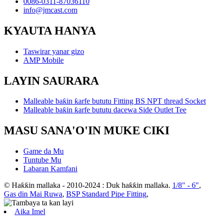
0086-0311-87036110
info@jmcast.com
KYAUTA HANYA
Taswirar yanar gizo
AMP Mobile
LAYIN SAURARA
Malleable baƙin ƙarfe bututu Fitting BS NPT thread Socket
Malleable baƙin ƙarfe bututu dacewa Side Outlet Tee
MASU SANA'O'IN MUKE CIKI
Game da Mu
Tuntube Mu
Labaran Kamfani
© Haƙƙin mallaka - 2010-2024 : Duk haƙƙin mallaka.
1/8" - 6"
,
Gas din Mai Ruwa
,
BSP Standard Pipe Fitting
,
Aika Imel