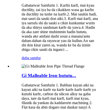
Gabatarwar Samfurin 1. Ƙarfin ƙarfi, mai kyau
ductility, zai iya ba da cikakken wasa ga ƙarfin
da ductility na tushe na karfe.2. Mai sauƙin haɗi,
mai sauri da sauƙi don aiki.3. Ƙarfi mai ƙarfi, ana
iya sarrafa shi da sauƙi a cikin kunkuntar wurin
da aka shirya sandunan ƙarfe da yawa.4. Haɗin
da aka zare shine muhimmin haɗin bututu,
wanda ake amfani dashi sosai a masana'antu
daban-daban da rayuwar yau da kullun.An san
shi don ƙirar zaren sa, wanda ke ba da izinin
shiga cikin sauƙi da inganci ...
duba samfur
Gi Malleable Iron bututu...
Gabatarwar Samfurin 1. Babban kayan aiki na
kayan aiki na ƙarfe na ƙarfe ƙarfe ƙarfe ƙarfe ya
ƙunshi ƙarfe, carbon da silicon alloy na gaba
ɗaya, tare da ƙarfi mai ƙarfi, ƙarfi mai kyau,
filastik da yankan da kaddarorin machining 2.
Flat ƙasa da abin dogaro mai ɗaukar nauyi A