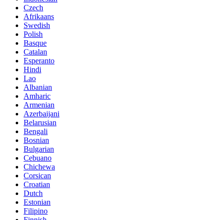
Czech
Afrikaans
Swedish
Polish
Basque
Catalan
Esperanto
Hindi
Lao
Albanian
Amharic
Armenian
Azerbaijani
Belarusian
Bengali
Bosnian
Bulgarian
Cebuano
Chichewa
Corsican
Croatian
Dutch
Estonian
Filipino
Finnish