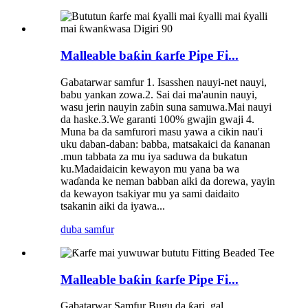
Malleable baƙin ƙarfe Pipe Fi...
Gabatarwar samfur 1. Isasshen nauyi-net nauyi,
babu yankan zowa.2. Sai dai ma'aunin nauyi,
wasu jerin nauyin zaɓin suna samuwa.Mai nauyi
da haske.3.We garanti 100% gwajin gwaji 4.
Muna ba da samfurori masu yawa a cikin nau'i
uku daban-daban: babba, matsakaici da ƙananan
.mun tabbata za mu iya saduwa da bukatun
ku.Madaidaicin kewayon mu yana ba wa
waɗanda ke neman babban aiki da dorewa, yayin
da kewayon tsakiyar mu ya sami daidaito
tsakanin aiki da iyawa...
duba samfur
Malleable baƙin ƙarfe Pipe Fi...
Gabatarwar Samfur Bugu da ƙari, gal...