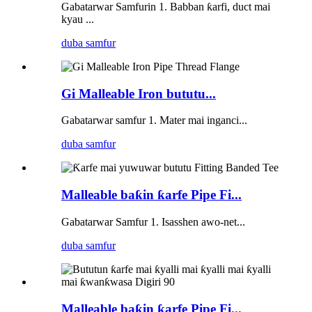
Gabatarwar Samfurin 1. Babban ƙarfi, duct mai
kyau ...
duba samfur
Gi Malleable Iron bututu...
Gabatarwar samfur 1. Mater mai inganci...
duba samfur
Malleable baƙin ƙarfe Pipe Fi...
Gabatarwar Samfur 1. Isasshen awo-net...
duba samfur
Malleable baƙin ƙarfe Pipe Fi...